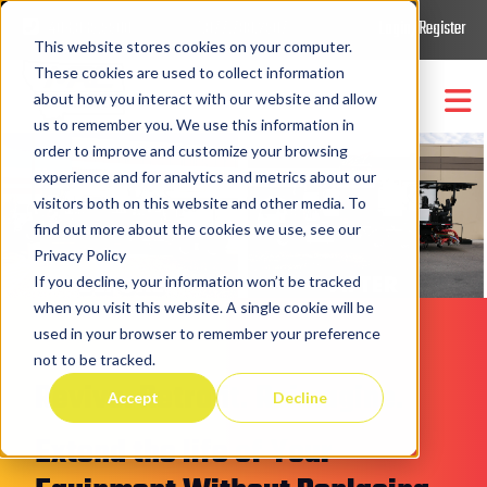
406.869.9900
1.877.788.2907
Login/Register
This website stores cookies on your computer.
These cookies are used to collect information
about how you interact with our website and allow
us to remember you. We use this information in
order to improve and customize your browsing
Trucks & Equipment
Show submenu for
Trucks
experience and for analytics and metrics about our
visitors both on this website and other media. To
Repairs/Retrofits/Upgrades
Parts/Support/Retrofit
find out more about the cookies we use, see our
Show submenu for
Privacy Policy
If you decline, your information won’t be tracked
Company
Show submenu for
Compa
when you visit this website. A single cookie will be
used in your browser to remember your preference
not to be tracked.
Revive. Retrofit. Reimagine.
Accept
Decline
Extend the life of Your