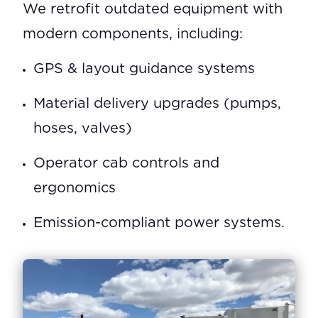
We retrofit outdated equipment with
modern components, including:
GPS & layout guidance systems
Material delivery upgrades (pumps,
hoses, valves)
Operator cab controls and
ergonomics
Emission-compliant power systems.