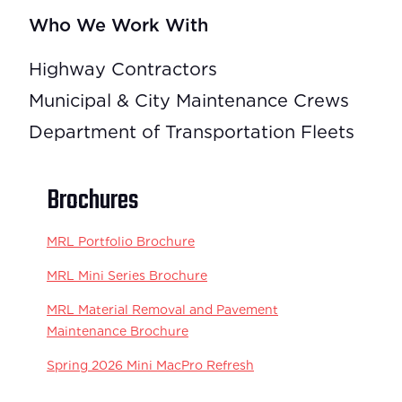
Who We Work With
Highway Contractors
Municipal & City Maintenance Crews
Department of Transportation Fleets
Brochures
MRL Portfolio Brochure
MRL Mini Series Brochure
MRL Material Removal and Pavement
Maintenance Brochure
Spring 2026 Mini MacPro Refresh