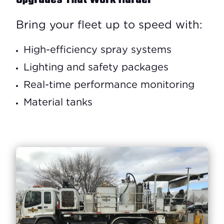
Upgrades That Work Harder
Bring your fleet up to speed with:
High-efficiency spray systems
Lighting and safety packages
Real-time performance monitoring
Material tanks