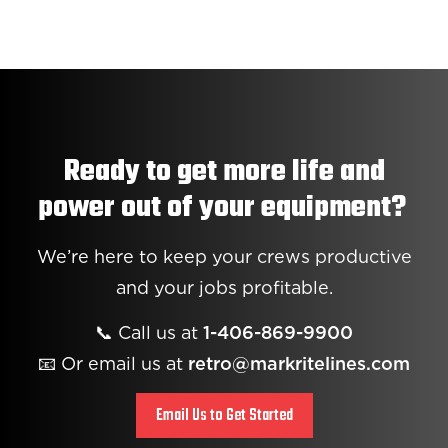
Ready to get more life and
power out of your equipment?
We’re here to keep your crews productive
and your jobs profitable.
📞 Call us at
1-406-869-9900
📧 Or email us at
retro@markritelines.com
Email Us to Get Started