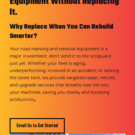
Equipment Without Replacing
It.
Why Replace When You Can Rebuild
Smarter?
Your road marking and removal equipment is a
major investment; don’t send it to the scrapyard
just yet. Whether your fleet is aging,
underperforming, involved in an accident, or lacking
the latest tech, we provide targeted repair, retrofit,
and upgrade services that breathe new life into
your machines, saving you money and boosting
productivity.
Email Us to Get Started