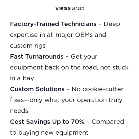
What Sets Us Apart
Factory-Trained Technicians
– Deep
expertise in all major OEMs and
custom rigs
Fast Turnarounds
– Get your
equipment back on the road, not stuck
in a bay
Custom Solutions
– No cookie-cutter
fixes—only what your operation truly
needs
Cost Savings Up to 70%
– Compared
to buying new equipment