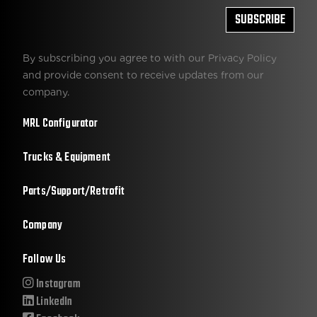
By subscribing you agree to with our Privacy Policy
and provide consent to receive updates from our
company.
MRL Configurator
Trucks & Equipment
Parts/Support/Retrofit
Company
Follow Us
Instagram
LinkedIn