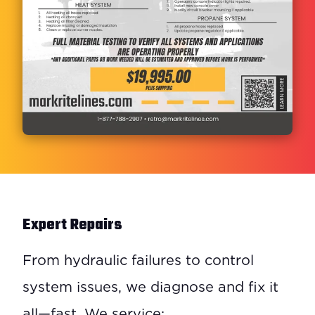
Expert Repairs
From hydraulic failures to control
system issues, we diagnose and fix it
all—fast. We service: