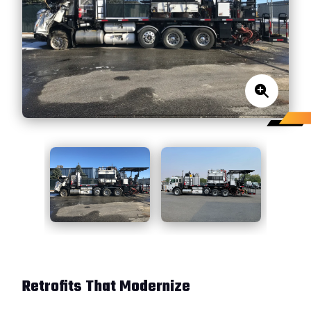
Retrofits That Modernize