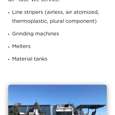
Line stripers (airless, air atomized,
thermoplastic, plural component)
Grinding machines
Melters
Material tanks