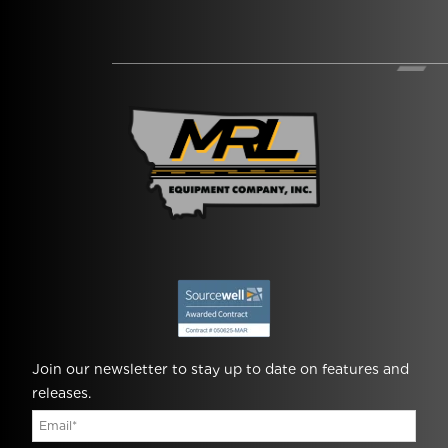
Join our newsletter to stay up to date on features and
releases.