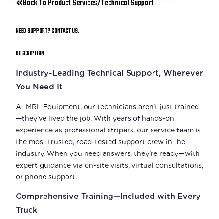
Back To Product Services/Technical Support
NEED SUPPORT? CONTACT US.
DESCRIPTION
Industry-Leading Technical Support, Wherever
You Need It
At MRL Equipment, our technicians aren’t just trained
—they’ve lived the job. With years of hands-on
experience as professional stripers, our service team is
the most trusted, road-tested support crew in the
industry. When you need answers, they’re ready—with
expert guidance via on-site visits, virtual consultations,
or phone support.
Comprehensive Training—Included with Every
Truck