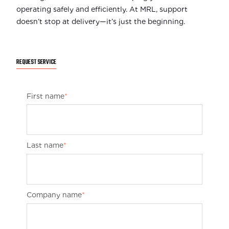
operating safely and efficiently. At MRL, support
doesn’t stop at delivery—it’s just the beginning.
REQUEST SERVICE
First name
*
Last name
*
Company name
*