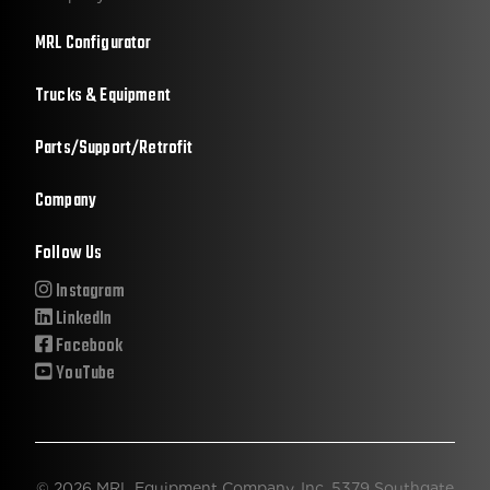
MRL Configurator
Trucks & Equipment
Parts/Support/Retrofit
Company
Follow Us
Instagram
LinkedIn
Facebook
YouTube
© 2026 MRL Equipment Company, Inc. 5379 Southgate