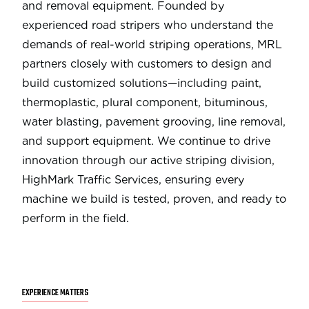
and removal equipment. Founded by
experienced road stripers who understand the
demands of real-world striping operations, MRL
partners closely with customers to design and
build customized solutions—including paint,
thermoplastic, plural component, bituminous,
water blasting, pavement grooving, line removal,
and support equipment. We continue to drive
innovation through our active striping division,
HighMark Traffic Services, ensuring every
machine we build is tested, proven, and ready to
perform in the field.
EXPERIENCE MATTERS