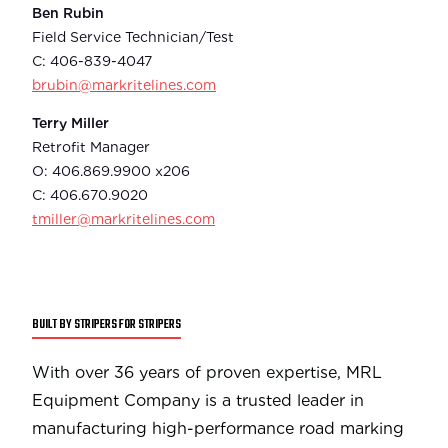
Ben Rubin
Field Service Technician/Test
C: 406-839-4047
brubin@markritelines.com
Terry Miller
Retrofit Manager
O: 406.869.9900 x206
C: 406.670.9020
tmiller@markritelines.com
BUILT BY STRIPERS FOR STRIPERS
With over 36 years of proven expertise, MRL
Equipment Company is a trusted leader in
manufacturing high-performance road marking