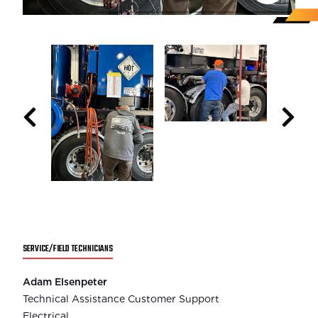
SERVICE/FIELD TECHNICIANS
Adam Elsenpeter
Technical Assistance Customer Support
Electrical