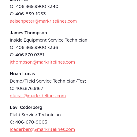
O: 406.869.9900 x340
C: 406-839-1053
aelsenpeter@markritelines.com
James Thompson
Inside Equipment Service Technician
O: 406.869.9900 x336
C: 406.670.0381
jthompson@markritelines.com
Noah Lucas
Demo/Field Service Technician/Test
C: 406.876.6167
nlucas@markritelines.com
Levi Cederberg
Field Service Technician
C: 406-670-9003
lcederberg@markritelines.com