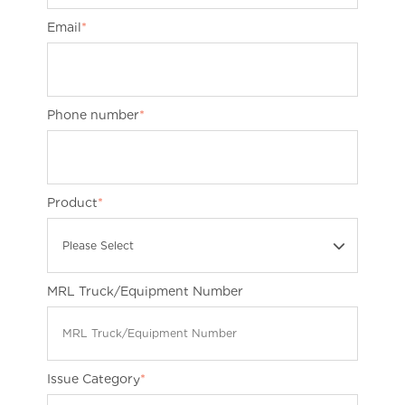
Email
*
Phone number
*
Product
*
Please Select
MRL Truck/Equipment Number
Issue Category
*