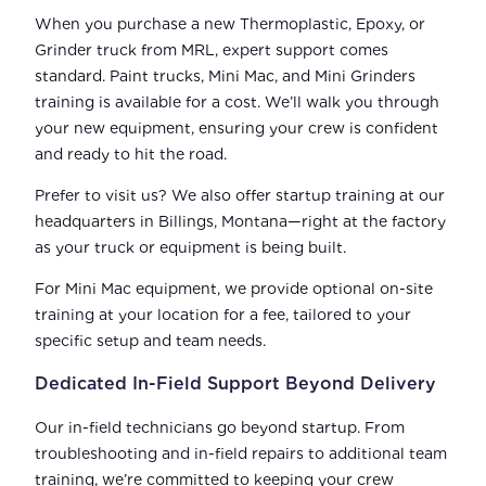
When you purchase a new Thermoplastic, Epoxy, or
Grinder truck from MRL, expert support comes
standard. Paint trucks, Mini Mac, and Mini Grinders
training is available for a cost. We’ll walk you through
your new equipment, ensuring your crew is confident
and ready to hit the road.
Prefer to visit us? We also offer startup training at our
headquarters in Billings, Montana—right at the factory
as your truck or equipment is being built.
For Mini Mac equipment, we provide optional on-site
training at your location for a fee, tailored to your
specific setup and team needs.
Dedicated In-Field Support Beyond Delivery
Our in-field technicians go beyond startup. From
troubleshooting and in-field repairs to additional team
training, we’re committed to keeping your crew