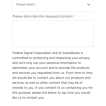
Please Select
Please describe the request/concern:
*
Federal Signal Corporation and its Subsidiaries is
committed to protecting and respecting your privacy,
and we’ll only use your personal information to
administer your account and to provide the products
and services you requested from us. From time to time,
we would like to contact you about our products and
services, as well as other content that may be of
interest to you. If you consent to us contacting you for
this purpose, please tick below to say how you would
like us to contact you: