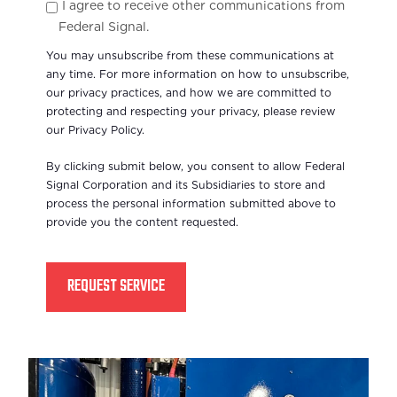
I agree to receive other communications from
Federal Signal.
You may unsubscribe from these communications at
any time. For more information on how to unsubscribe,
our privacy practices, and how we are committed to
protecting and respecting your privacy, please review
our Privacy Policy.
By clicking submit below, you consent to allow Federal
Signal Corporation and its Subsidiaries to store and
process the personal information submitted above to
provide you the content requested.