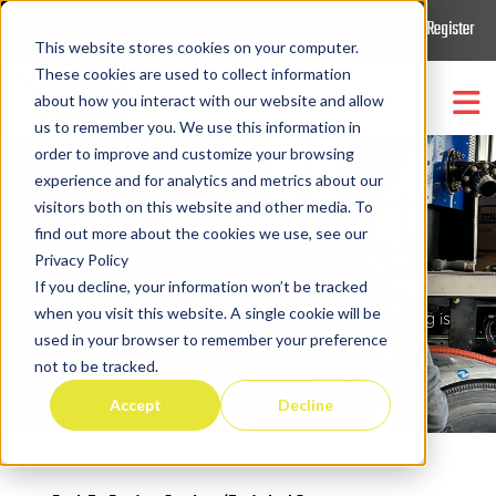
406.869.9900
1.877.788.2907
Login/Register
This website stores cookies on your computer.
These cookies are used to collect information
about how you interact with our website and allow
us to remember you. We use this information in
order to improve and customize your browsing
Trucks & Equipment
Show submenu for
Trucks
experience and for analytics and metrics about our
MRL Equipment Technical
visitors both on this website and other media. To
Parts/Support/Retrofit
find out more about the cookies we use, see our
Show submenu for
Support
Privacy Policy
If you decline, your information won’t be tracked
Company
Show submenu for
Compa
when you visit this website. A single cookie will be
Electrical, hydraulic, and mechanical troubleshooting is
used in your browser to remember your preference
MRL’s expertise.
not to be tracked.
Accept
Decline