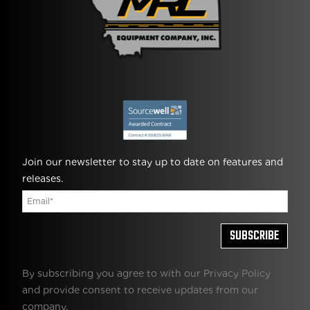
Join our newsletter to stay up to date on features and
releases.
By subscribing you agree to with our Privacy Policy
and provide consent to receive updates from our
company.