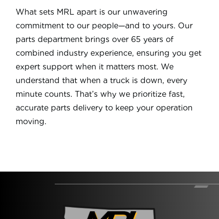
What sets MRL apart is our unwavering
commitment to our people—and to yours. Our
parts department brings over 65 years of
combined industry experience, ensuring you get
expert support when it matters most. We
understand that when a truck is down, every
minute counts. That’s why we prioritize fast,
accurate parts delivery to keep your operation
moving.