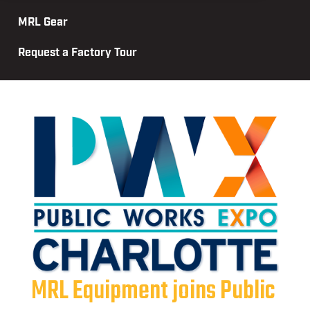
MRL Gear
Request a Factory Tour
MRL Equipment joins Public