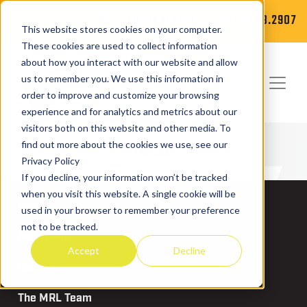
406.869.9900
1.877.788.2907
This website stores cookies on your computer.
These cookies are used to collect information
about how you interact with our website and allow
us to remember you. We use this information in
order to improve and customize your browsing
experience and for analytics and metrics about our
visitors both on this website and other media. To
News
find out more about the cookies we use, see our
Privacy Policy
If you decline, your information won’t be tracked
when you visit this website. A single cookie will be
News
used in your browser to remember your preference
not to be tracked.
About MRL
Accept
Decline
Careers
The MRL Team