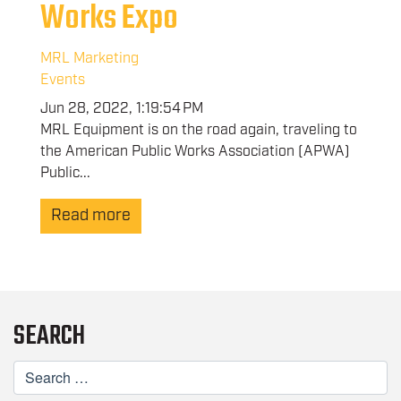
Works Expo
MRL Marketing
Events
Jun 28, 2022, 1:19:54 PM
MRL Equipment is on the road again, traveling to
the American Public Works Association (APWA)
Public...
Read more
SEARCH