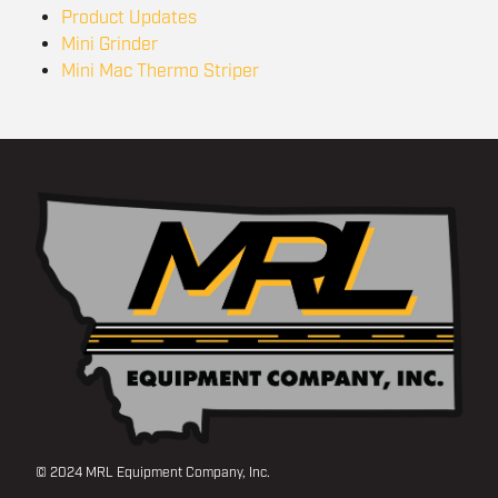
Product Updates
Mini Grinder
Mini Mac Thermo Striper
© 2024 MRL Equipment Company, Inc.