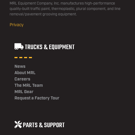
MRL Equipment Company, Inc. manufactures high-performance
quality-built traffic paint, thermoplastic, plural component, and line
removal/pavement grooving equipment.
Privacy
TRUCKS & EQUIPMENT
News
About MRL
Careers
The MRL Team
MRL Gear
Request a Factory Tour
PARTS & SUPPORT