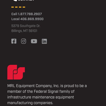
Call 1.877.788.2907
Local 406.869.9900
5379 Southgate Dr.
Billings, MT 59101
MRL Equipment Company, Inc. is proud to be a
member of the Federal Signal family of
infrastructure maintenance equipment
manufacturing companies.