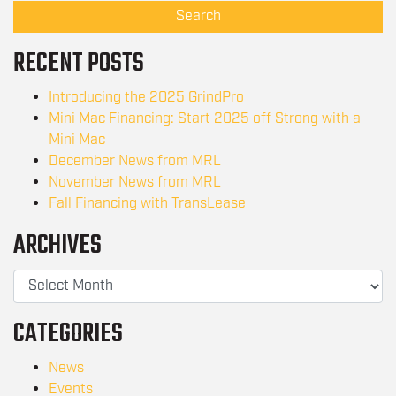
Search
RECENT POSTS
Introducing the 2025 GrindPro
Mini Mac Financing: Start 2025 off Strong with a
Mini Mac
December News from MRL
November News from MRL
Fall Financing with TransLease
ARCHIVES
CATEGORIES
News
Events