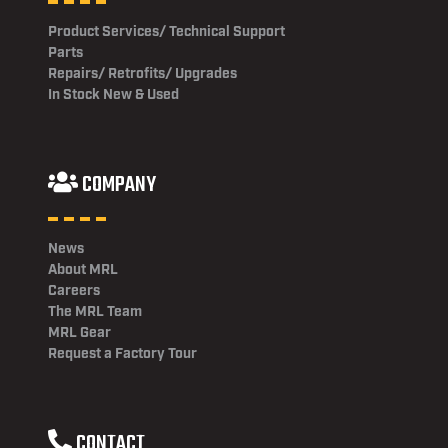
Product Services/ Technical Support
Parts
Repairs/ Retrofits/ Upgrades
In Stock New & Used
COMPANY
News
About MRL
Careers
The MRL Team
MRL Gear
Request a Factory Tour
CONTACT