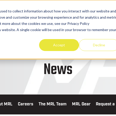
sed to collect information about how you interact with our website an
rove and customize your browsing experience and for analytics and metri
ut more about the cookies we use, see our Privacy Policy
is website. A single cookie will be used in your browser to remember you
TRUCKS & EQUIPMENT
PART
Accept
Decline
News
ut MRL
Careers
The MRL Team
MRL Gear
Request a