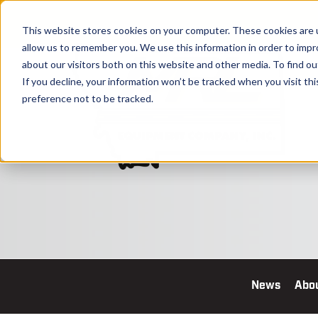
This website stores cookies on your computer. These cookies are u
allow us to remember you. We use this information in order to imp
about our visitors both on this website and other media. To find o
If you decline, your information won’t be tracked when you visit th
preference not to be tracked.
News
Abo