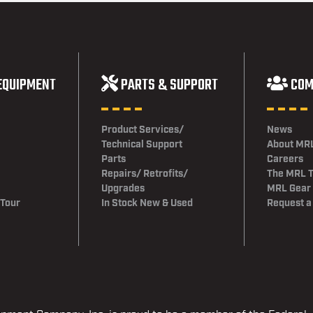
EQUIPMENT
PARTS & SUPPORT
COM
Product Services/
News
Technical Support
About MR
Parts
Careers
Repairs/ Retrofits/
The MRL 
Upgrades
MRL Gear
 Tour
In Stock New & Used
Request a