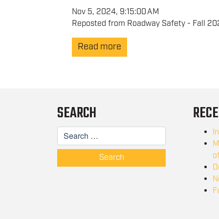
Nov 5, 2024, 9:15:00 AM
Reposted from Roadway Safety - Fall 202
Read more
SEARCH
RECE
I
M
o
Search
D
N
F