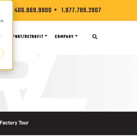
406.869.9900
1.877.788.2907
d
cs
r
S/SUPPORT/RETROFIT
COMPANY
 Factory Tour