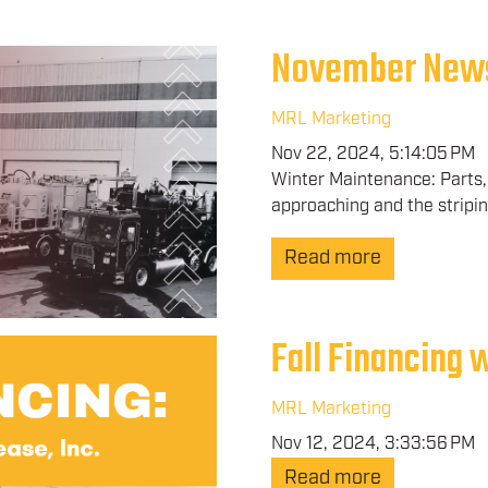
November New
MRL Marketing
Nov 22, 2024, 5:14:05 PM
Winter Maintenance: Parts, 
approaching and the stripin
Read more
Fall Financing 
MRL Marketing
Nov 12, 2024, 3:33:56 PM
Read more