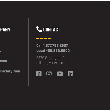
PANY
CONTACT
Call 1.877.788.2907
L
Local 406.869.9900
5379 Southgate Dr.
Team
Billings, MT 59101
 Factory Tour