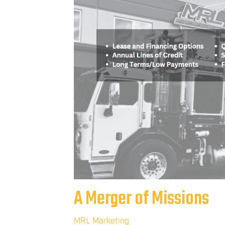
A Merger of Missions
MRL Marketing