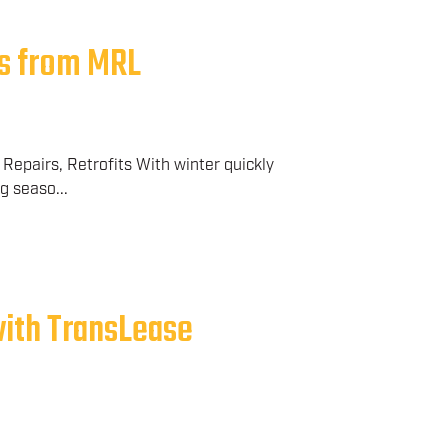
s from MRL
Repairs, Retrofits With winter quickly
g seaso...
with TransLease