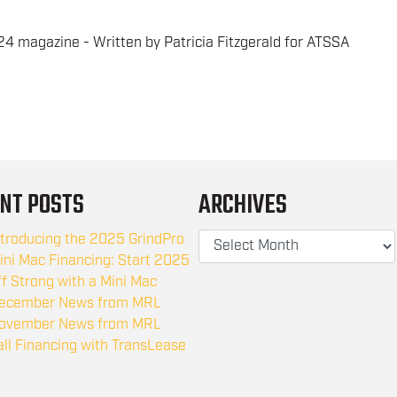
4 magazine - Written by Patricia Fitzgerald for ATSSA
NT POSTS
ARCHIVES
ntroducing the 2025 GrindPro
ini Mac Financing: Start 2025
ff Strong with a Mini Mac
ecember News from MRL
ovember News from MRL
all Financing with TransLease