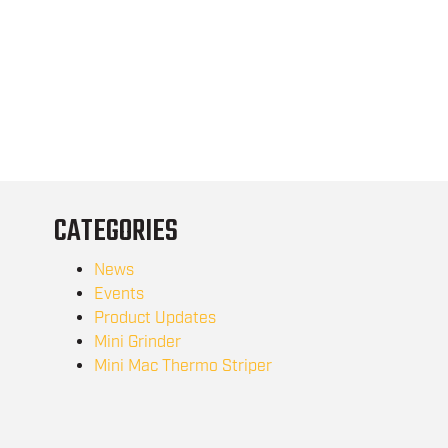
CATEGORIES
News
Events
Product Updates
Mini Grinder
Mini Mac Thermo Striper