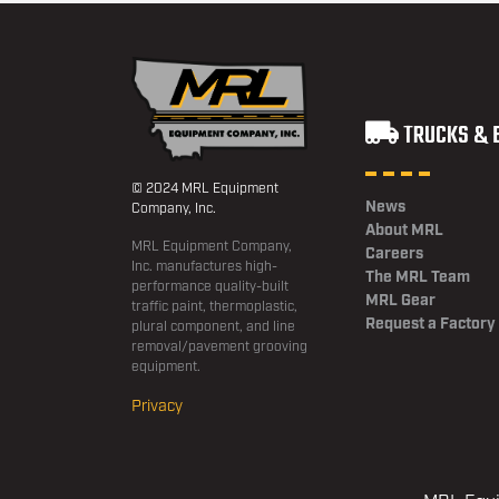
TRUCKS & 
© 2024 MRL Equipment
News
Company, Inc.
About MRL
MRL Equipment Company,
Careers
Inc. manufactures high-
The MRL Team
performance quality-built
MRL Gear
traffic paint, thermoplastic,
Request a Factory
plural component, and line
removal/pavement grooving
equipment.
Privacy