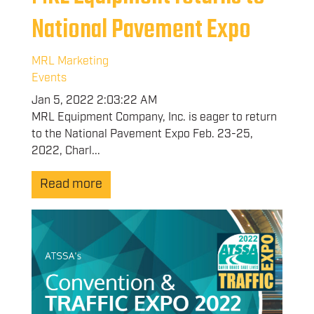
National Pavement Expo
MRL Marketing
Events
Jan 5, 2022 2:03:22 AM
MRL Equipment Company, Inc. is eager to return
to the National Pavement Expo Feb. 23-25,
2022, Charl...
Read more