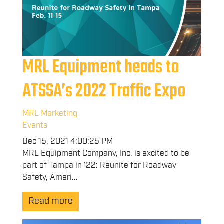
MRL Equipment heads to
ATSSA’s 2022 Traffic Expo
MRL Marketing
Events
Dec 15, 2021 4:00:25 PM
MRL Equipment Company, Inc. is excited to be
part of Tampa in ’22: Reunite for Roadway
Safety, Ameri...
Read more