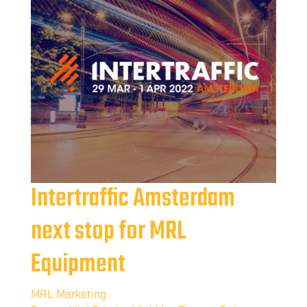
Intertraffic Amsterdam
next stop for MRL
Equipment
MRL Marketing