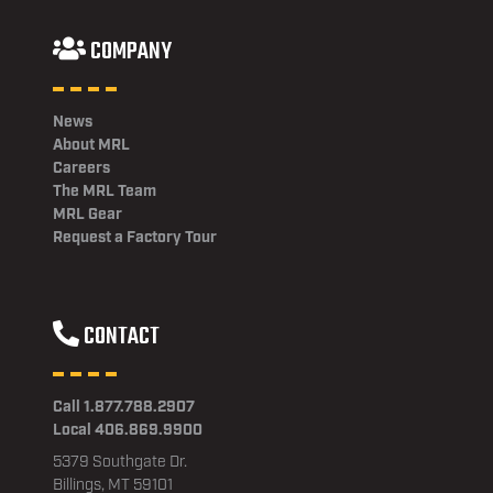
COMPANY
News
About MRL
Careers
The MRL Team
MRL Gear
Request a Factory Tour
CONTACT
Call 1.877.788.2907
Local 406.869.9900
5379 Southgate Dr.
Billings, MT 59101