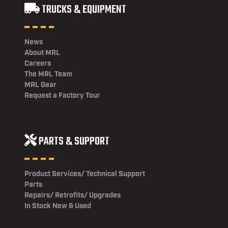
TRUCKS & EQUIPMENT
News
About MRL
Careers
The MRL Team
MRL Gear
Request a Factory Tour
PARTS & SUPPORT
Product Services/ Technical Support
Parts
Repairs/ Retrofits/ Upgrades
In Stock New & Used