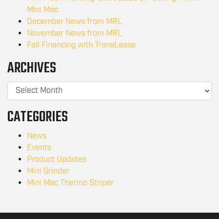
Mini Mac
December News from MRL
November News from MRL
Fall Financing with TransLease
ARCHIVES
CATEGORIES
News
Events
Product Updates
Mini Grinder
Mini Mac Thermo Striper