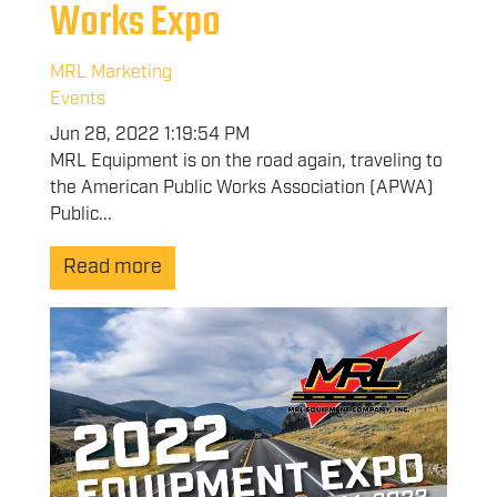
Works Expo
MRL Marketing
Events
Jun 28, 2022 1:19:54 PM
MRL Equipment is on the road again, traveling to
the American Public Works Association (APWA)
Public...
Read more