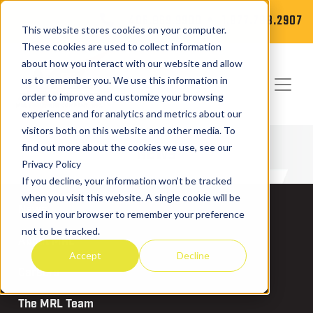
406.869.9900
1.877.788.2907
This website stores cookies on your computer.
These cookies are used to collect information
about how you interact with our website and allow
us to remember you. We use this information in
order to improve and customize your browsing
experience and for analytics and metrics about our
visitors both on this website and other media. To
News
find out more about the cookies we use, see our
Privacy Policy
If you decline, your information won’t be tracked
when you visit this website. A single cookie will be
News
used in your browser to remember your preference
not to be tracked.
About MRL
Accept
Decline
Careers
The MRL Team