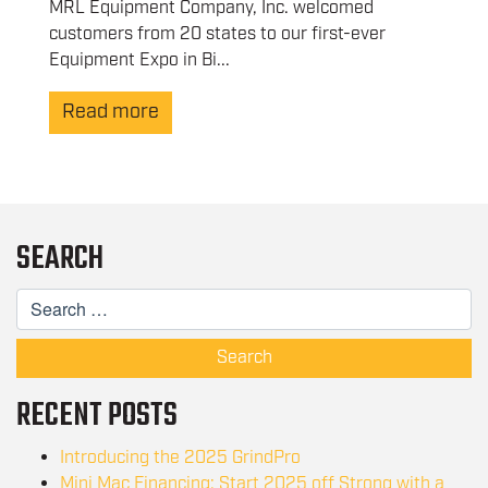
MRL Equipment Company, Inc. welcomed
customers from 20 states to our first-ever
Equipment Expo in Bi...
Read more
SEARCH
Search
RECENT POSTS
Introducing the 2025 GrindPro
Mini Mac Financing: Start 2025 off Strong with a