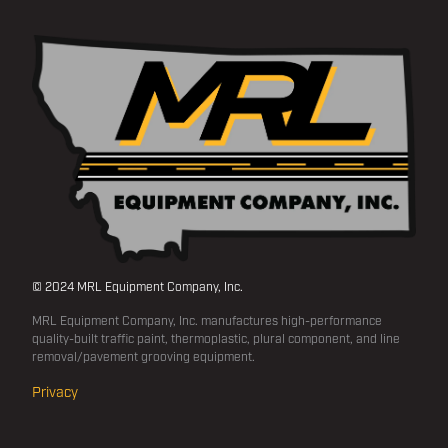
© 2024 MRL Equipment Company, Inc.
MRL Equipment Company, Inc. manufactures high-performance
quality-built traffic paint, thermoplastic, plural component, and line
removal/pavement grooving equipment.
Privacy