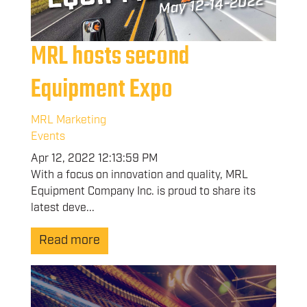
MRL hosts second
Equipment Expo
MRL Marketing
Events
Apr 12, 2022 12:13:59 PM
With a focus on innovation and quality, MRL
Equipment Company Inc. is proud to share its
latest deve...
Read more