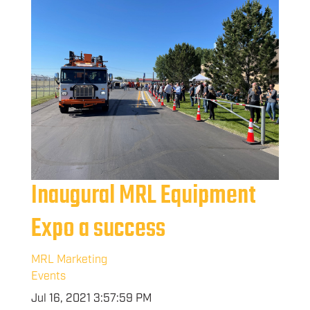
Inaugural MRL Equipment
Expo a success
MRL Marketing
Events
Jul 16, 2021 3:57:59 PM