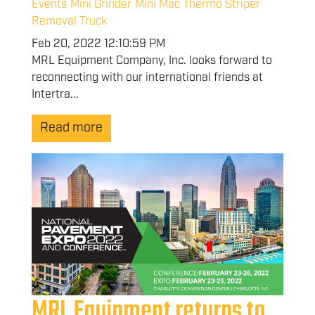
Events
Mini Grinder
Mini Mac Thermo Striper
Removal Truck
Feb 20, 2022 12:10:59 PM
MRL Equipment Company, Inc. looks forward to
reconnecting with our international friends at
Intertra...
Read more
MRL Equipment returns to