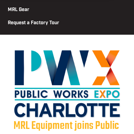
MRL Gear
Request a Factory Tour
MRL Equipment joins Public