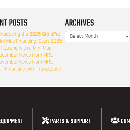
NT POSTS
ARCHIVES
ntroducing the 2025 GrindPro
ini Mac Financing: Start 2025
ff Strong with a Mini Mac
ecember News from MRL
ovember News from MRL
all Financing with TransLease
EQUIPMENT
PARTS & SUPPORT
COM