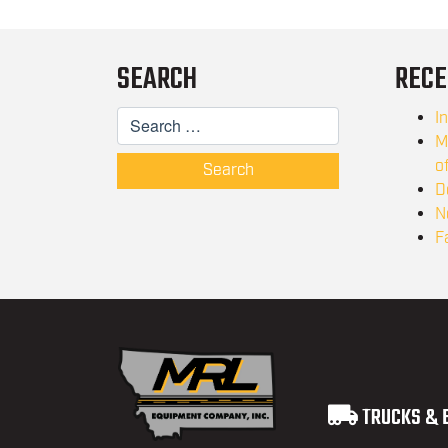
SEARCH
RECE
I
M
o
Search
D
N
F
TRUCKS & 