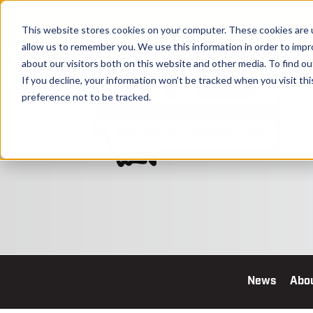
This website stores cookies on your computer. These cookies are u
allow us to remember you. We use this information in order to imp
about our visitors both on this website and other media. To find o
If you decline, your information won’t be tracked when you visit th
preference not to be tracked.
News
Abo