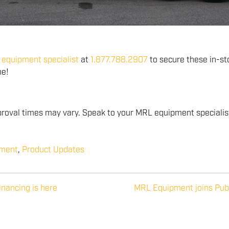
equipment specialist
at
1.877.788.2907
to secure these in-st
ne!
oval times may vary. Speak to your MRL equipment specialist 
pment
,
Product Updates
financing is here
MRL Equipment joins Pub