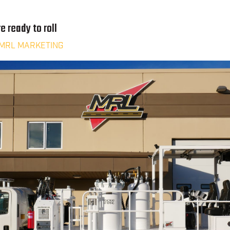
e ready to roll
MRL MARKETING