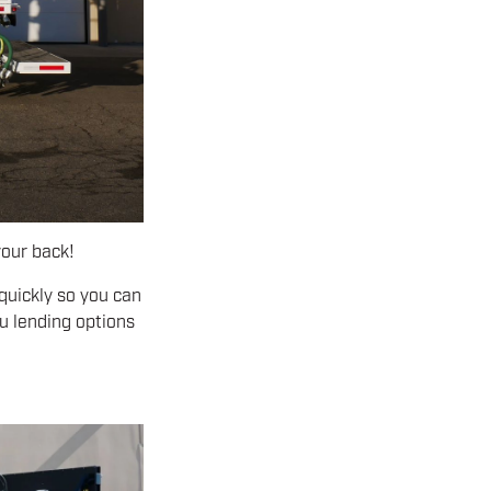
our back!
 quickly so you can
u lending options