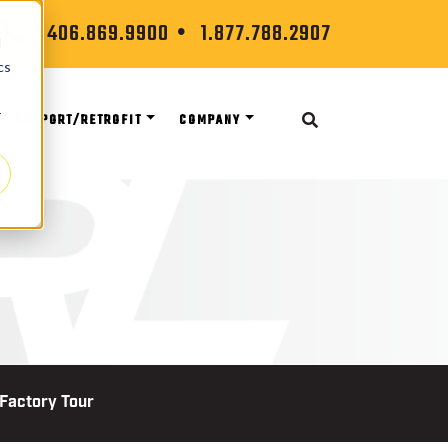
406.869.9900
1.877.788.2907
d
cs
r
S/SUPPORT/RETROFIT
COMPANY
 Factory Tour