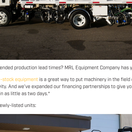
tended production lead times? MRL Equipment Company has y
n-stock equipment
is a great way to put machinery in the field
vity. And we’ve expanded our financing partnerships to give yo
n as little as two days.*
wly-listed units: