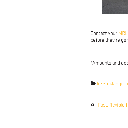
Contact your
MRL 
before they’re go
*Amounts and appr
In-Stock Equi
Fast, flexible 