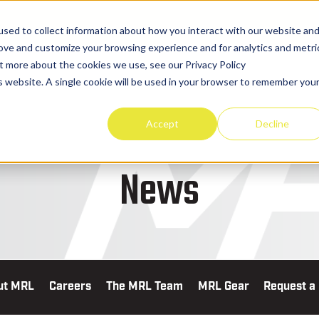
sed to collect information about how you interact with our website an
rove and customize your browsing experience and for analytics and metri
ut more about the cookies we use, see our Privacy Policy
is website. A single cookie will be used in your browser to remember you
TRUCKS & EQUIPMENT
PART
Accept
Decline
News
ut MRL
Careers
The MRL Team
MRL Gear
Request a