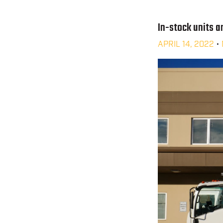
In-stock units ar
APRIL 14, 2022
•