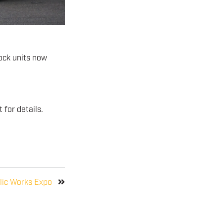
ock units now
for details.
lic Works Expo