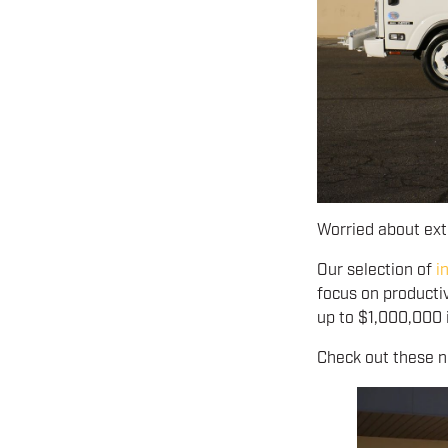
Worried about ex
Our selection of
i
focus on producti
up to $1,000,000 i
Check out these ne