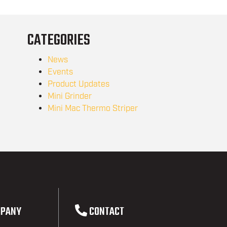
CATEGORIES
News
Events
Product Updates
Mini Grinder
Mini Mac Thermo Striper
PANY
CONTACT