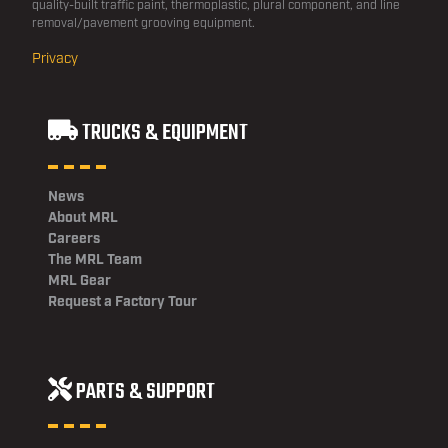
quality-built traffic paint, thermoplastic, plural component, and line
removal/pavement grooving equipment.
Privacy
TRUCKS & EQUIPMENT
News
About MRL
Careers
The MRL Team
MRL Gear
Request a Factory Tour
PARTS & SUPPORT