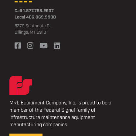
Call 1.877.788.2907
Local 406.869.9900
5379 Southgate Dr.
Billings, MT 59101
MRL Equipment Company, Inc. is proud to be a
member of the Federal Signal family of
infrastructure maintenance equipment
manufacturing companies.