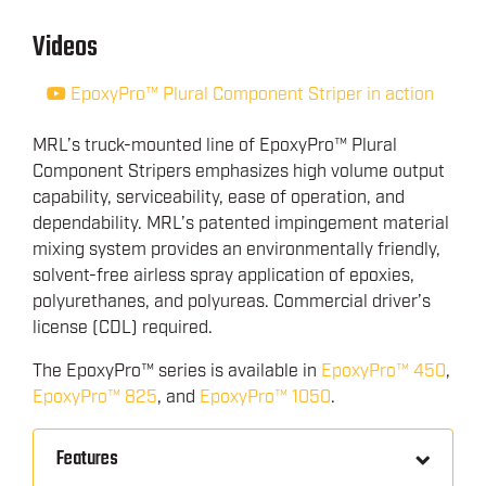
Videos
EpoxyPro™ Plural Component Striper in action
MRL’s truck-mounted line of EpoxyPro™ Plural
Component Stripers emphasizes high volume output
capability, serviceability, ease of operation, and
dependability. MRL’s patented impingement material
mixing system provides an environmentally friendly,
solvent-free airless spray application of epoxies,
polyurethanes, and polyureas. Commercial driver’s
license (CDL) required.
The EpoxyPro™ series is available in
EpoxyPro™ 450
,
EpoxyPro™ 825
, and
EpoxyPro™ 1050
.
Features