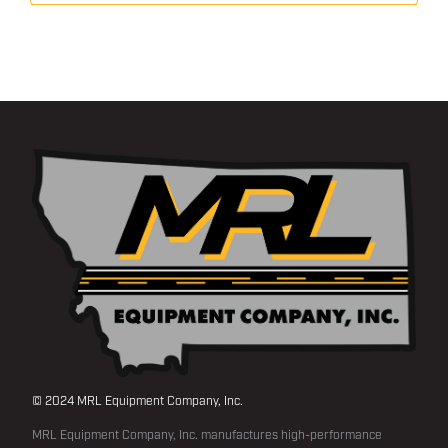
© 2024 MRL Equipment Company, Inc.
MRL Equipment Company, Inc. manufactures high-performance