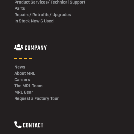
Product Services/ Technical Support
Parts
Repairs/ Retrofits/ Upgrades
In Stock New & Used
COMPANY
News
About MRL
Careers
The MRL Team
MRL Gear
Request a Factory Tour
CONTACT