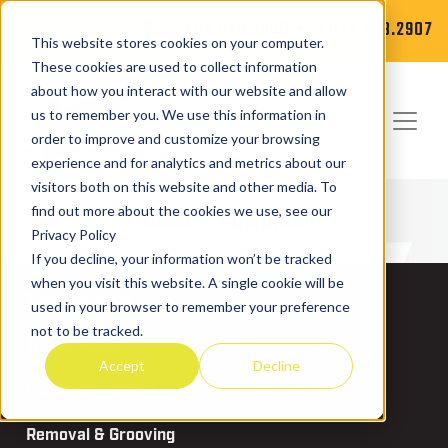
406.869.9900
1.877.788.2907
This website stores cookies on your computer.
These cookies are used to collect information
about how you interact with our website and allow
us to remember you. We use this information in
order to improve and customize your browsing
experience and for analytics and metrics about our
visitors both on this website and other media. To
Trucks & Equipment
find out more about the cookies we use, see our
Privacy Policy
If you decline, your information won’t be tracked
when you visit this website. A single cookie will be
Thermoplastic
used in your browser to remember your preference
not to be tracked.
Traffic Paint
Accept
Decline
Plural Component
Removal & Grooving