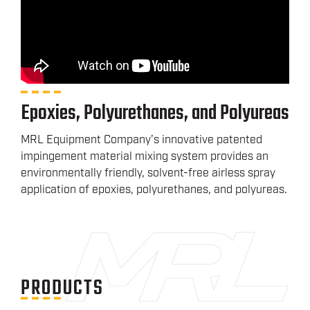
Epoxies, Polyurethanes, and Polyureas
MRL Equipment Company’s innovative patented
impingement material mixing system provides an
environmentally friendly, solvent-free airless spray
application of epoxies, polyurethanes, and polyureas.
PRODUCTS