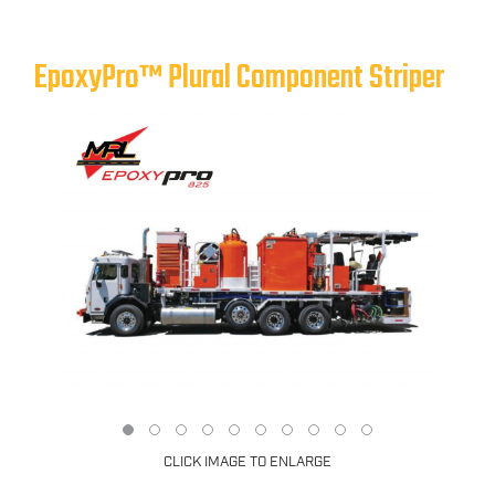
EpoxyPro™ Plural Component Striper
CLICK IMAGE TO ENLARGE