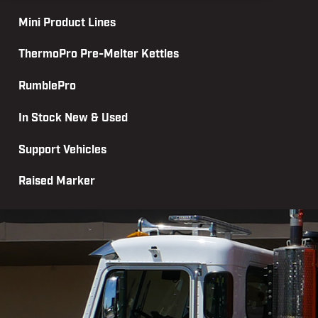
Mini Product Lines
ThermoPro Pre-Melter Kettles
RumblePro
In Stock New & Used
Support Vehicles
Raised Marker