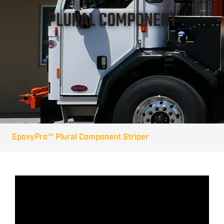
PLURAL COMPONENT
EpoxyPro™ Plural Component Striper