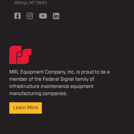
Billings, MT 59101
MRL Equipment Company, Inc. is proud to be a
member of the Federal Signal family of
infrastructure maintenance equipment
manufacturing companies.
Learn More