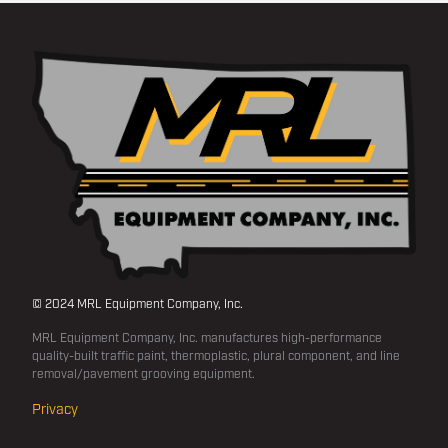
© 2024 MRL Equipment Company, Inc.
MRL Equipment Company, Inc. manufactures high-performance
quality-built traffic paint, thermoplastic, plural component, and line
removal/pavement grooving equipment.
Privacy