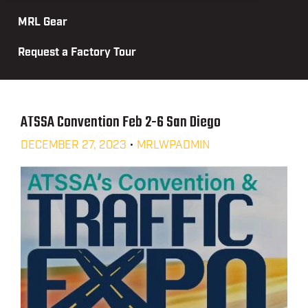
MRL Gear
Request a Factory Tour
ATSSA Convention Feb 2-6 San Diego
DECEMBER 27, 2023
•
MRLWPADMIN