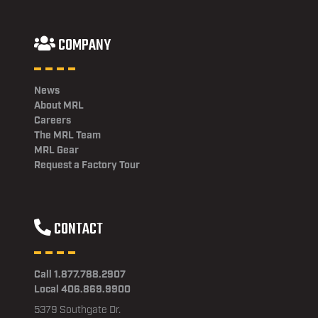
COMPANY
News
About MRL
Careers
The MRL Team
MRL Gear
Request a Factory Tour
CONTACT
Call 1.877.788.2907
Local 406.869.9900
5379 Southgate Dr.