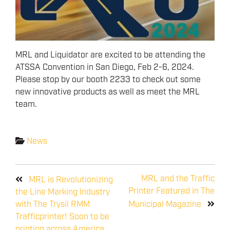
MRL and Liquidator are excited to be attending the
ATSSA Convention in San Diego, Feb 2-6, 2024.
Please stop by our booth 2233 to check out some
new innovative products as well as meet the MRL
team.
News
MRL and the Traffic
MRL is Revolutionizing
Printer Featured in The
the Line Marking Industry
with The Trysil RMM
Municipal Magazine
Trafficprinter! Soon to be
printing across America,