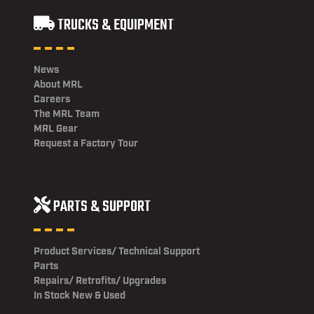
TRUCKS & EQUIPMENT
News
About MRL
Careers
The MRL Team
MRL Gear
Request a Factory Tour
PARTS & SUPPORT
Product Services/ Technical Support
Parts
Repairs/ Retrofits/ Upgrades
In Stock New & Used