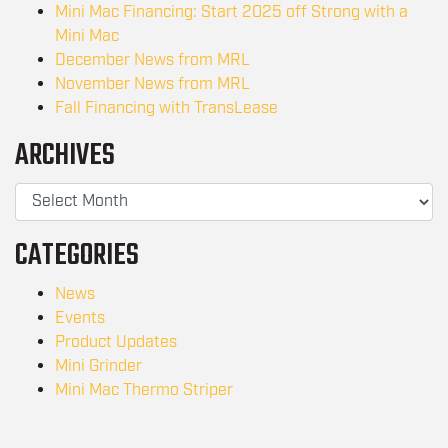
Mini Mac Financing: Start 2025 off Strong with a
Mini Mac
December News from MRL
November News from MRL
Fall Financing with TransLease
ARCHIVES
CATEGORIES
News
Events
Product Updates
Mini Grinder
Mini Mac Thermo Striper