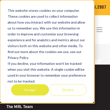
406.869.9900
1.877.788.2907
This website stores cookies on your computer.
These cookies are used to collect information
about how you interact with our website and allow
us to remember you. We use this information in
order to improve and customize your browsing
experience and for analytics and metrics about our
visitors both on this website and other media. To
News
find out more about the cookies we use, see our
Privacy Policy
If you decline, your information won’t be tracked
when you visit this website. A single cookie will be
News
used in your browser to remember your preference
not to be tracked.
About MRL
Accept
Decline
Careers
The MRL Team