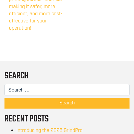
making it safer, more
efficient, and more cost-
effective for your
operation!
SEARCH
Search
RECENT POSTS
Introducing the 2025 GrindPro